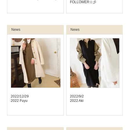
FOLLOWER☆彡
News
News
2022/12/29
2022/9/2
2022 Fuyu
2022 Aki