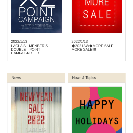
2022/1/13
2022/1/13
LAGLAIA MENBER’S
◆2021AW◆MORE SALE
DOUBLE POINT
MORE SALE!!!!
CAMPAIGN！！！
News
News & Topics