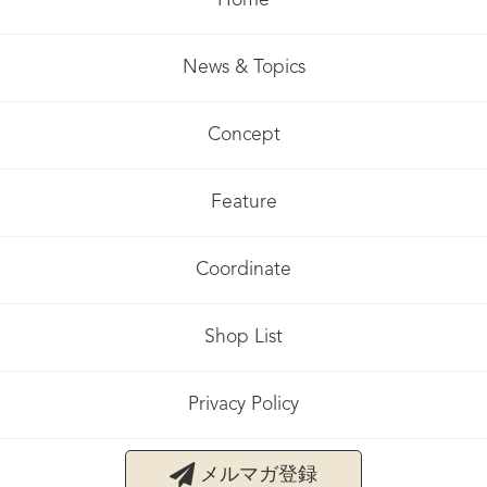
Home
News & Topics
Concept
Feature
Coordinate
Shop List
Privacy Policy
メルマガ登録