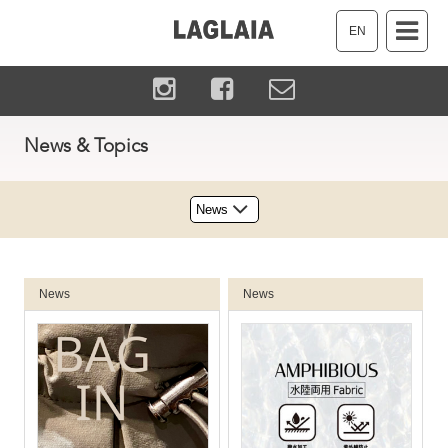
EN
News & Topics
News
News