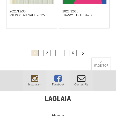
2021/12/30
2021/12/16
-NEW YEAR SALE 2022-
HAPPY HOLIDAYS
1
2
…
6
PAGE TOP
Instagram
Facebook
Contact Us