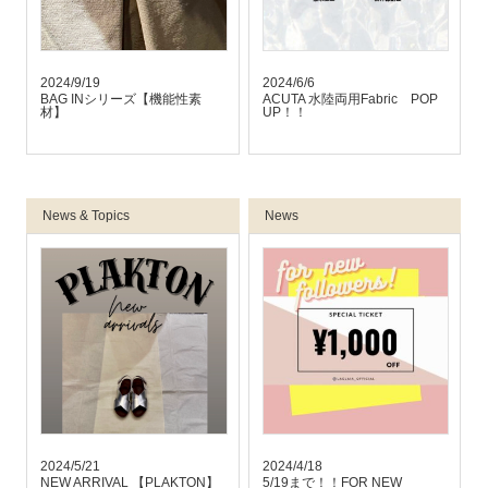
2024/9/19
2024/6/6
BAG INシリーズ【機能性素
ACUTA 水陸両用Fabric POP
材】
UP！！
News & Topics
News
2024/5/21
2024/4/18
NEW ARRIVAL 【PLAKTON】
5/19まで！！FOR NEW