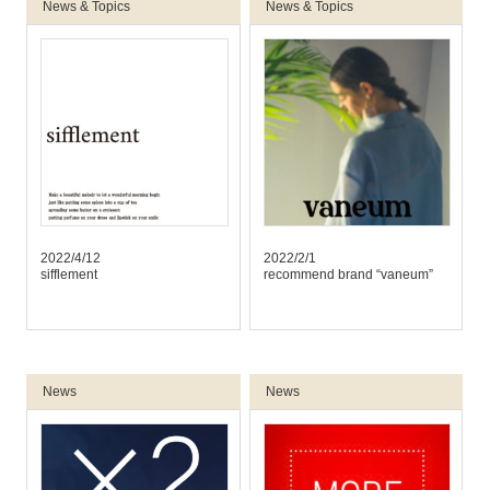
News & Topics
News & Topics
2022/4/12
2022/2/1
sifflement
recommend brand “vaneum”
News
News