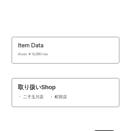
Item Data
shoes ￥16,000+tax
取り扱いShop
二子玉川店
町田店