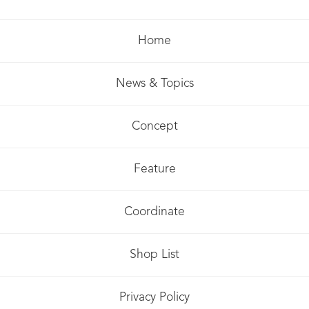
Home
News & Topics
Concept
Feature
Coordinate
Shop List
Privacy Policy