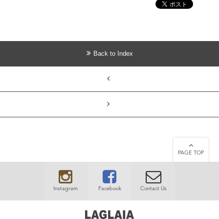
Back to Index
PAGE TOP
Instagram
Facebook
Contact Us