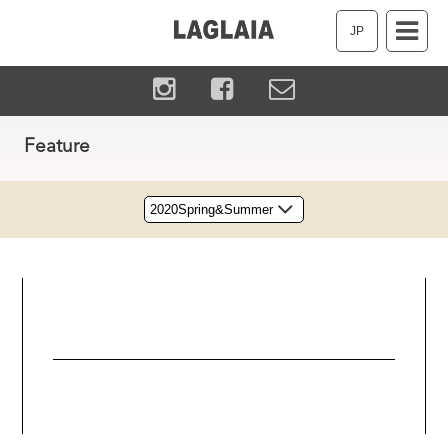
JP
Feature