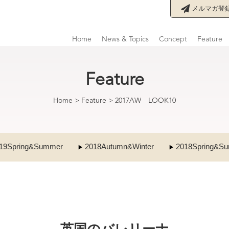
メルマガ登
Home
News & Topics
Concept
Feature
Feature
Home
>
Feature
>
2017AW LOOK10
19Spring&Summer
2018Autumn&Winter
2018Spring&S