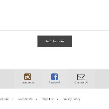
Back to Index
Instagram
Facebook
Contact Us
eature
Coordinate
Shop List
Privacy Policy