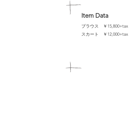
Item Data
ブラウス ￥15,800+tax
スカート ￥12,000+tax