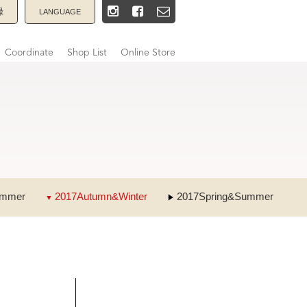
録
LANGUAGE
Coordinate
Shop List
Online Store
ummer
2017Autumn&Winter
2017Spring&Summer