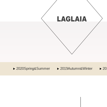
2020Spring&Summer
2019Autumn&Winter
20