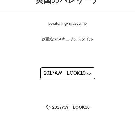
英国のバレリーナ
bewitching×masculine
妖艶なマスキュリンスタイル
2017AW LOOK10