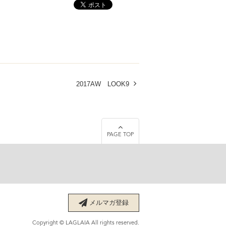
2017AW LOOK9
PAGE TOP
メルマガ登録
Copyright © LAGLAIA All rights reserved.