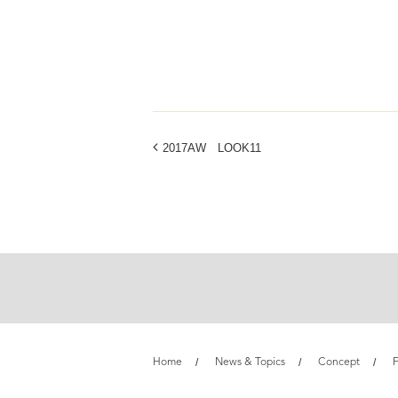
2017AW LOOK11
Home
News & Topics
Concept
F