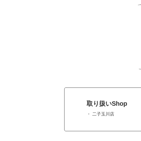
取り扱いShop
二子玉川店